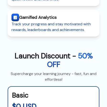
Gamified Analytics
Track your progress and stay motivated with
rewards, leaderboards and achievements.
Launch Discount -
50%
OFF
Supercharge your learning journey - fast, fun and
effortless!
Basic
$0 USD