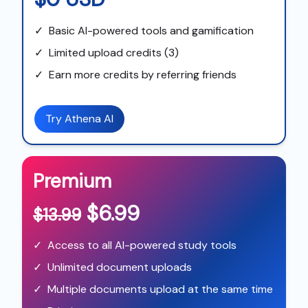
✓
Basic AI-powered tools and gamification
✓
Limited upload credits (3)
✓
Earn more credits by referring friends
Try Athena AI
Premium
$6.99
$13.99
✓
Access to all AI-powered study tools
✓
Unlimited document uploads
✓
Multiple documents upload at the same time