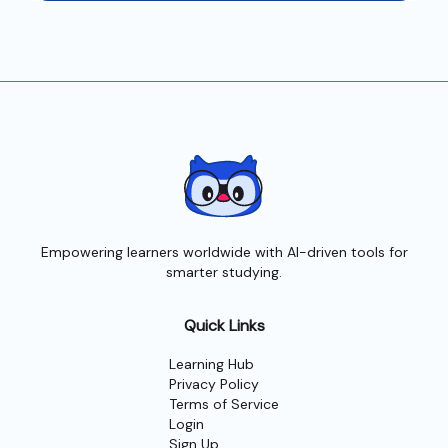
Empowering learners worldwide with AI-driven tools for
smarter studying.
Quick Links
Learning Hub
Privacy Policy
Terms of Service
Login
Sign Up