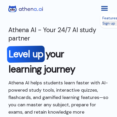
Feature
Sign up
Athena AI - Your 24/7 AI study
partner
Level up
your
learning journey
Athena AI helps students learn faster with AI-
powered study tools, interactive quizzes,
flashcards, and gamified learning features—so
you can master any subject, prepare for
exams, and retain knowledge more