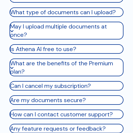
What type of documents can I upload?
May I upload multiple documents at
once?
Is Athena AI free to use?
What are the benefits of the Premium
plan?
Can I cancel my subscription?
Are my documents secure?
How can I contact customer support?
Any feature requests or feedback?