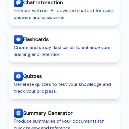
Chat Interaction
Interact with our AI-powered chatbot for quick
answers and assistance.
Flashcards
Create and study flashcards to enhance your
learning and retention.
Quizzes
Generate quizzes to test your knowledge and
track your progress.
Summary Generator
Produce summaries of your documents for
quick review and reference.