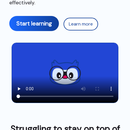
effectively.
Start learning
Learn more
Struggling to stay on top of