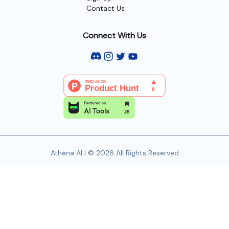
Contact Us
Connect With Us
Athena AI | © 2026 All Rights Reserved