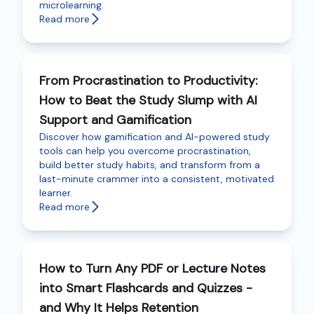
microlearning.
Read more
From Procrastination to Productivity:
How to Beat the Study Slump with AI
Support and Gamification
Discover how gamification and AI-powered study
tools can help you overcome procrastination,
build better study habits, and transform from a
last-minute crammer into a consistent, motivated
learner.
Read more
How to Turn Any PDF or Lecture Notes
into Smart Flashcards and Quizzes -
and Why It Helps Retention