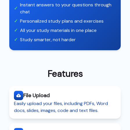
Instant answers to your questions through
✓
chat
✓
Personalized study plans and exercises
✓
All your study materials in one place
✓
Study smarter, not harder
Features
File Upload
Easily upload your files, including PDFs, Word
docs, slides, images, code and text files.