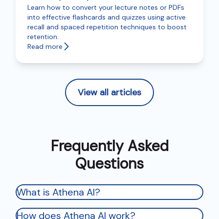
Learn how to convert your lecture notes or PDFs
into effective flashcards and quizzes using active
recall and spaced repetition techniques to boost
retention.
Read more
View all articles
Frequently Asked
Questions
What is Athena AI?
How does Athena AI work?