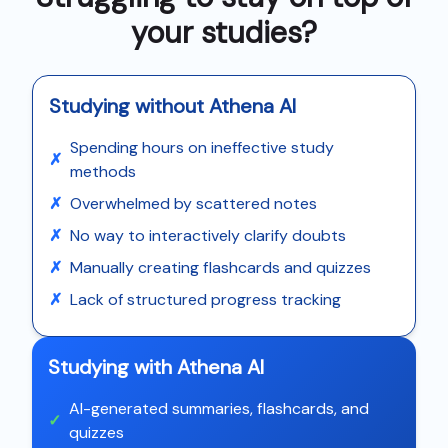
your studies?
Studying without Athena AI
Spending hours on ineffective study
✗
methods
✗
Overwhelmed by scattered notes
✗
No way to interactively clarify doubts
✗
Manually creating flashcards and quizzes
✗
Lack of structured progress tracking
Studying with Athena AI
AI-generated summaries, flashcards, and
✓
quizzes