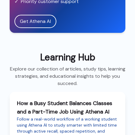
✓
Priority customer support
Get Athena AI
Learning Hub
Explore our collection of articles, study tips, learning
strategies, and educational insights to help you
succeed.
How a Busy Student Balances Classes
and a Part-Time Job Using Athena AI
Follow a real-world workflow of a working student
using Athena AI to study smarter with limited time
through active recall, spaced repetition, and